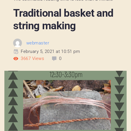
Traditional basket and
string making
webmaster
February 5, 2021 at 10:51 pm
3667
Views
0