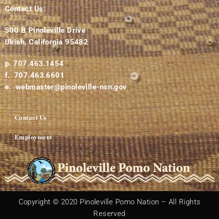
Contact Us:
500 B Pinoleville Drive
Ukiah, California 95482
p. 707.463.1454
f. 707.463.6601
e. webmaster@pinoleville-nsn.gov
Contact Us
Employment
Copyright © 2020 Pinoleville Pomo Nation – All Rights
Reserved