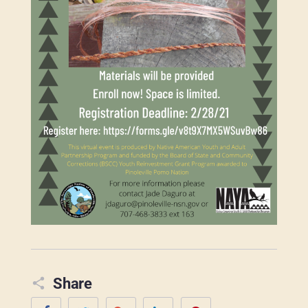
Share
Facebook
Twitter
Google+
LinkedIn
Pinterest