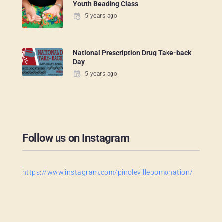
Youth Beading Class
5 years ago
National Prescription Drug Take-back
Day
5 years ago
Follow us on Instagram
https://www.instagram.com/pinolevillepomonation/