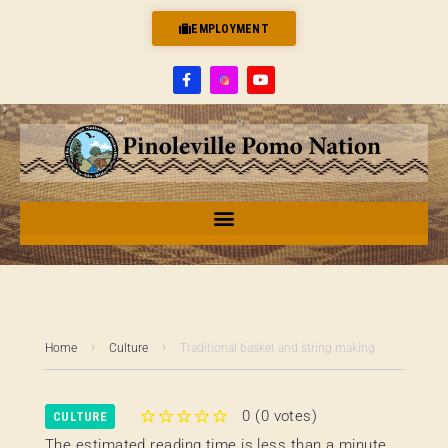
EMPLOYMENT
Home
Culture
Traditional basket and string making
0
(
0 votes
)
CULTURE
1
2
3
4
5
The estimated reading time is less than a minute