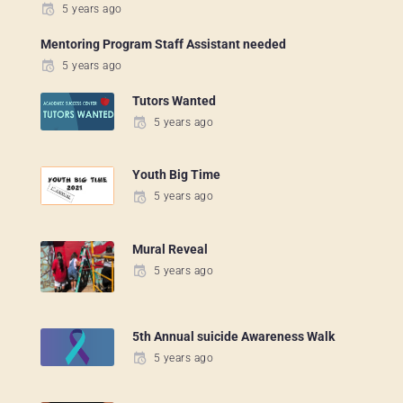
5 years ago
Mentoring Program Staff Assistant needed
5 years ago
Tutors Wanted
5 years ago
Youth Big Time
5 years ago
Mural Reveal
5 years ago
5th Annual suicide Awareness Walk
5 years ago