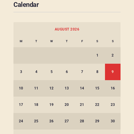
Calendar
AUGUST 2026
M
T
W
T
F
S
S
1
2
3
4
5
6
7
8
9
10
11
12
13
14
15
16
17
18
19
20
21
22
23
24
25
26
27
28
29
30