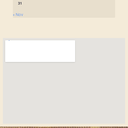
31
« Nov