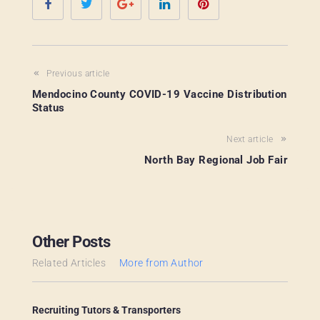
Previous article
Mendocino County COVID-19 Vaccine Distribution
Status
Next article
North Bay Regional Job Fair
Other Posts
Related Articles
More from Author
Recruiting Tutors & Transporters