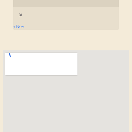
31
« Nov