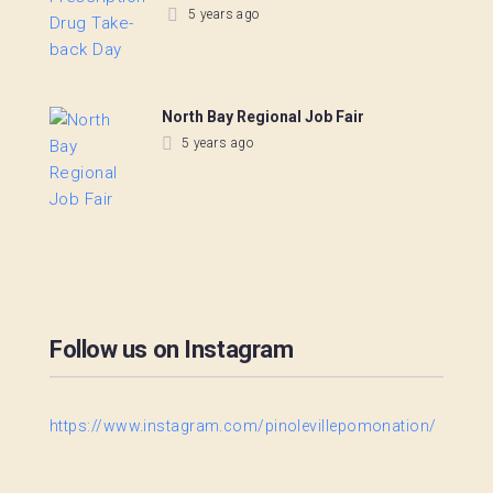
5 years ago
North Bay Regional Job Fair
5 years ago
Follow us on Instagram
https://www.instagram.com/pinolevillepomonation/