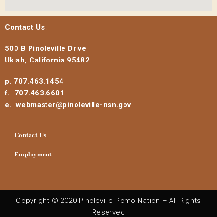
Contact Us:
500 B Pinoleville Drive
Ukiah, California 95482
p. 707.463.1454
f. 707.463.6601
e. webmaster@pinoleville-nsn.gov
Contact Us
Employment
Copyright © 2020 Pinoleville Pomo Nation – All Rights
Reserved