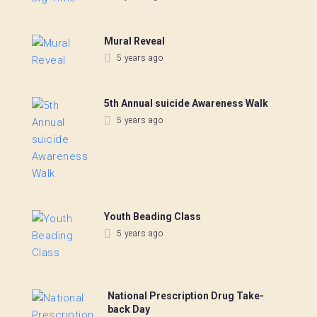
Mural Reveal
5 years ago
5th Annual suicide Awareness Walk
5 years ago
Youth Beading Class
5 years ago
National Prescription Drug Take-
back Day