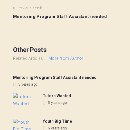
Previous article
Mentoring Program Staff Assistant needed
Other Posts
Related Articles
More from Author
Mentoring Program Staff Assistant needed
5 years ago
Tutors Wanted
5 years ago
Youth Big Time
5 years ago