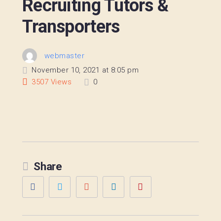
Recruiting Tutors &
Transporters
webmaster
November 10, 2021 at 8:05 pm
3507
Views
0
Share
Facebook
Twitter
Google+
LinkedIn
Pinterest