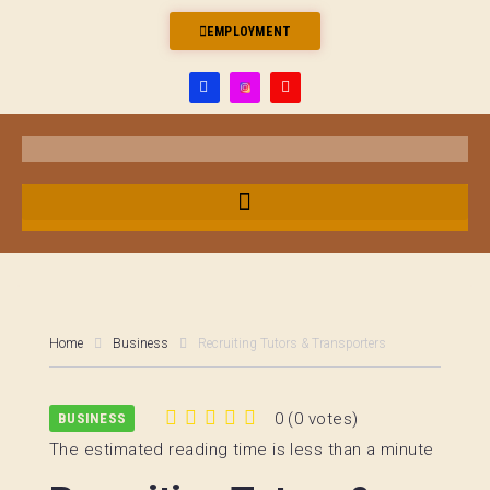
EMPLOYMENT
Home
Business
Recruiting Tutors & Transporters
0
(
0 votes
)
BUSINESS
1
2
3
4
5
The estimated reading time is less than a minute