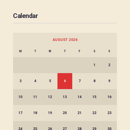
Calendar
AUGUST 2026
M
T
W
T
F
S
S
1
2
3
4
5
6
7
8
9
10
11
12
13
14
15
16
17
18
19
20
21
22
23
24
25
26
27
28
29
30