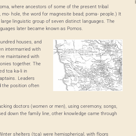
ma, where ancestors of some of the present tribal
, mo- hole, the word for magnesite bead; poma- people.) It
arge linguistic group of seven distinct languages. The
anguages later became known as Pomos.
a hundred houses, and
en intermarried with
ere maintained with
onies together. The
d tca ka-li in
aptains. Leaders
d the position often
ucking doctors (women or men), using ceremony, songs,
sed down the family line, other knowledge came through
Winter shelters (tca) were hemispherical, with floors