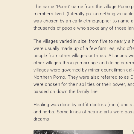
The name “Pomo” came from the village Pomo po
members lived. (Literally po- something valuable
was chosen by an early ethnographer to name a l
thousands of people who spoke any of those l
The villages varied in size, from five to nearly 
were usually made up of a few families, who oft
people from other villages or tribes. Alliances w
other villages through marriage and doing cerem
villages were governed by minor councilmen calle
Northern Pomo. They were also referred to as C
were chosen for their abilities or their power, an
passed on down the family line.
Healing was done by outfit doctors (men) and s
and herbs. Some kinds of healing arts were pas
dreams.