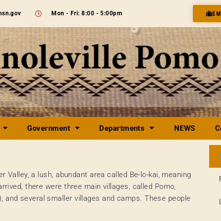
nsn.gov
Mon - Fri: 8:00 - 5:00pm
EM
Government
Departments
NEWS
C
er Valley, a lush, abundant area called Be-lo-kai, meaning
arrived, there were three main villages, called Pomo,
), and several smaller villages and camps. These people