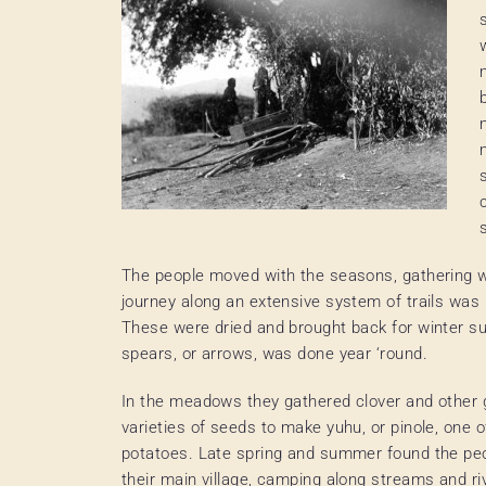
The people moved with the seasons, gathering w
journey along an extensive system of trails was
These were dried and brought back for winter su
spears, or arrows, was done year ‘round.
In the meadows they gathered clover and other g
varieties of seeds to make yuhu, or pinole, one of
potatoes. Late spring and summer found the peo
their main village, camping along streams and ri