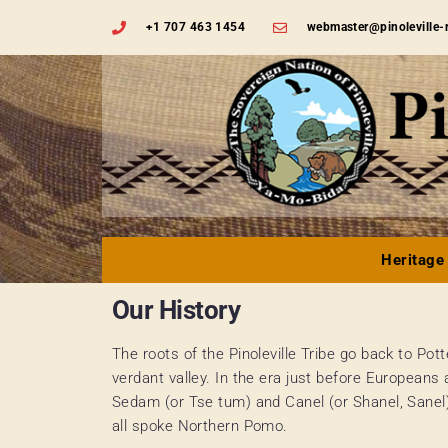
+1 707 463 1454
webmaster@pinoleville-
Heritage
Our History
The roots of the Pinoleville Tribe go back to Pott
verdant valley. In the era just before Europeans 
Sedam (or Tse tum) and Canel (or Shanel, Sanel
all spoke Northern Pomo.