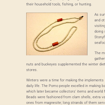
their household tools, fishing, or hunting.
As sum
and ot
visiti
doing 
Stonyf
seafo
The mo
gather
nuts and buckeyes supplemented the winter diet.
stores.
Winters were a time for making the implements
daily life. The Pomo people excelled in making b
which later became collectors’ items and world
Beads were fashioned from clam shells, extra va
ones from magnesite; long strands of them ser