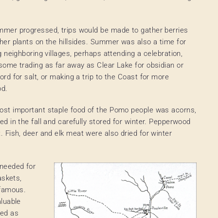
mer progressed, trips would be made to gather berries
her plants on the hillsides. Summer was also a time for
ng neighboring villages, perhaps attending a celebration,
some trading as far away as Clear Lake for obsidian or
ord for salt, or making a trip to the Coast for more
od.
st important staple food of the Pomo people was acorns,
ed in the fall and carefully stored for winter. Pepperwood
 Fish, deer and elk meat were also dried for winter
 needed for
askets,
 famous.
luable
ved as