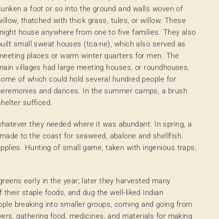
sunken a foot or so into the ground and walls woven of
willow, thatched with thick grass, tules, or willow. These
might house anywhere from one to five families. They also
built small sweat houses (tca-ne), which also served as
meeting places or warm winter quarters for men. The
main villages had large meeting houses, or roundhouses,
some of which could hold several hundred people for
ceremonies and dances. In the summer camps, a brush
shelter sufficed.
hatever they needed where it was abundant. In spring, a
 made to the coast for seaweed, abalone and shellfish.
pplies. Hunting of small game, taken with ingenious traps,
reens early in the year; later they harvested many
 their staple foods, and dug the well-liked Indian
ple breaking into smaller groups, coming and going from
vers, gathering food, medicines, and materials for making