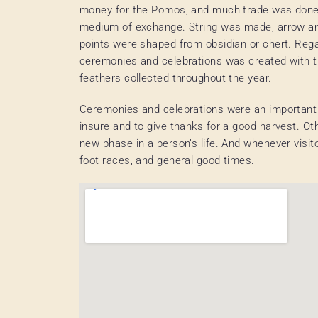
money for the Pomos, and much trade was done 
medium of exchange. String was made, arrow a
points were shaped from obsidian or chert. Rega
ceremonies and celebrations was created with 
feathers collected throughout the year.
Ceremonies and celebrations were an important p
insure and to give thanks for a good harvest. Ot
new phase in a person’s life. And whenever visit
foot races, and general good times.