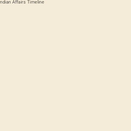
Indian Affairs Timeline