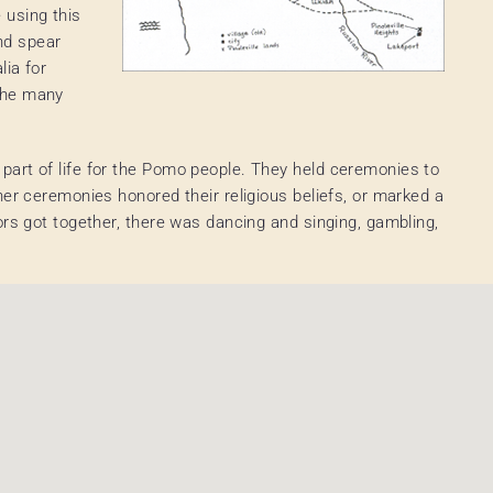
using this
nd spear
lia for
the many
art of life for the Pomo people. They held ceremonies to
her ceremonies honored their religious beliefs, or marked a
ors got together, there was dancing and singing, gambling,