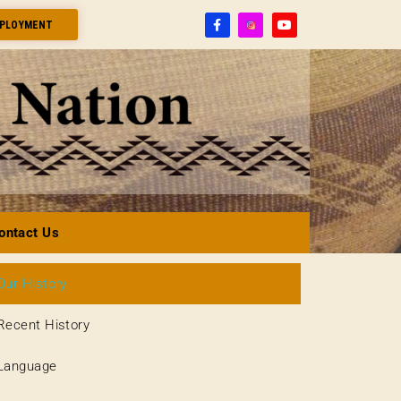
PLOYMENT
ontact Us
Our History
Recent History
Language