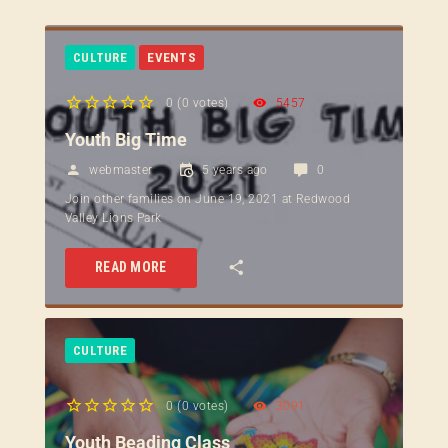
CULTURE
EVENTS
0
(
0 votes
)
5457
1
2
3
4
5
Youth Big Time
webmaster
5 years ago
0
Join other families on June 19, 2021 at Redwood
Valley Lions Park
READ MORE
CULTURE
0
(
0 votes
)
3091
1
2
3
4
5
Youth Beading Class