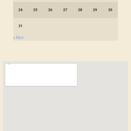
24
25
26
27
28
29
30
31
« Nov