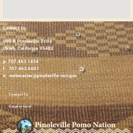
Contact Us:
500 B Pinoleville Drive
Ukiah, California 95482
p. 707.463.1454
f. 707.463.6601
e. webmaster@pinoleville-nsn.gov
Contact Us
Employment