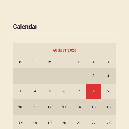
Calendar
AUGUST 2026
M
T
W
T
F
S
S
1
2
3
4
5
6
7
8
9
10
11
12
13
14
15
16
17
18
19
20
21
22
23