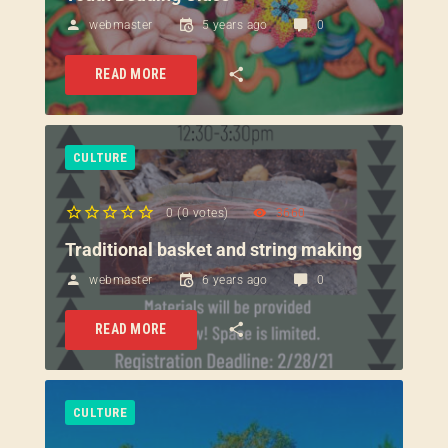
webmaster
5 years ago
0
READ MORE
CULTURE
0
(
0 votes
)
3660
1
2
3
4
5
Traditional basket and string making
webmaster
6 years ago
0
READ MORE
CULTURE