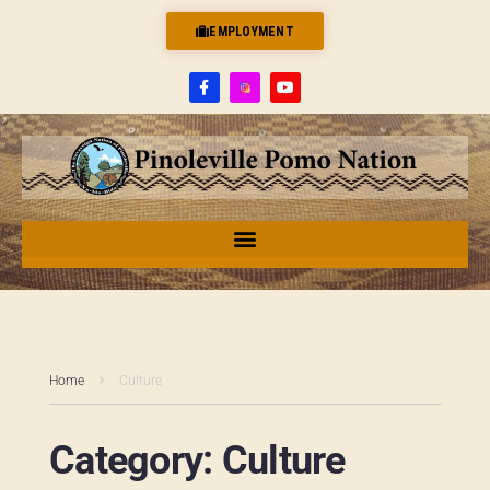
EMPLOYMENT
Home
Culture
Category:
Culture