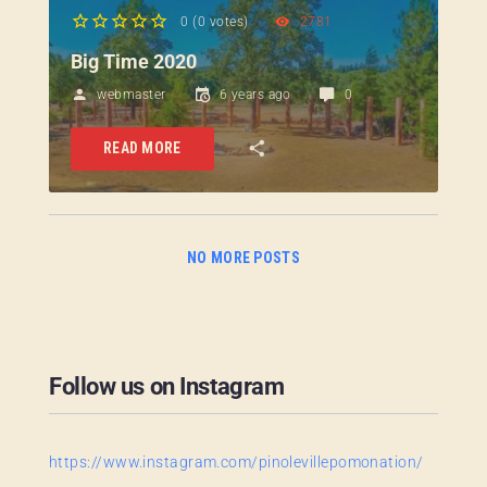
0
(
0 votes
)
2781
1
2
3
4
5
Big Time 2020
webmaster
6 years ago
0
READ MORE
NO MORE POSTS
Follow us on Instagram
https://www.instagram.com/pinolevillepomonation/