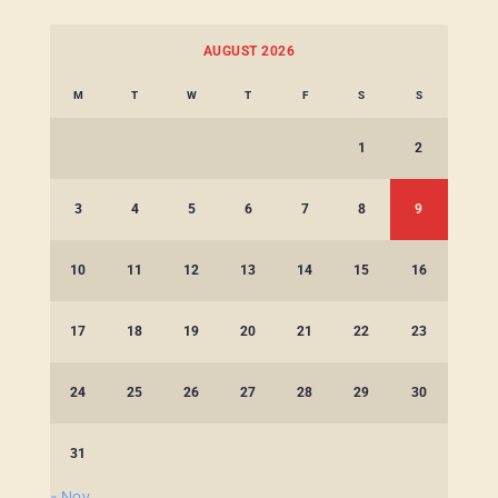
AUGUST 2026
M
T
W
T
F
S
S
1
2
3
4
5
6
7
8
9
10
11
12
13
14
15
16
17
18
19
20
21
22
23
24
25
26
27
28
29
30
31
« Nov