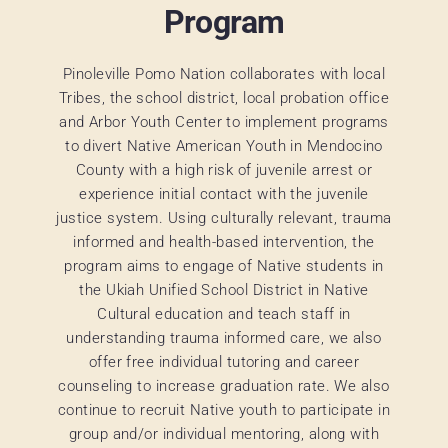
Program
Pinoleville Pomo Nation collaborates with local
Tribes, the school district, local probation office
and Arbor Youth Center to implement programs
to divert Native American Youth in Mendocino
County with a high risk of juvenile arrest or
experience initial contact with the juvenile
justice system. Using culturally relevant, trauma
informed and health-based intervention, the
program aims to engage of Native students in
the Ukiah Unified School District in Native
Cultural education and teach staff in
understanding trauma informed care, we also
offer free individual tutoring and career
counseling to increase graduation rate. We also
continue to recruit Native youth to participate in
group and/or individual mentoring, along with