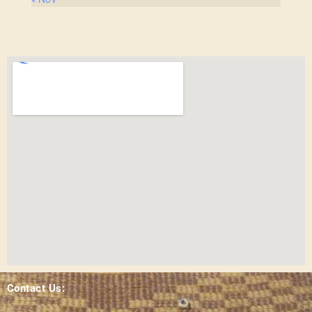
Contact Us: