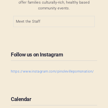
offer families culturally-rich, healthy based
community events.
Meet the Staff
Follow us on Instagram
https://www.instagram.com/pinolevillepomonation/
Calendar