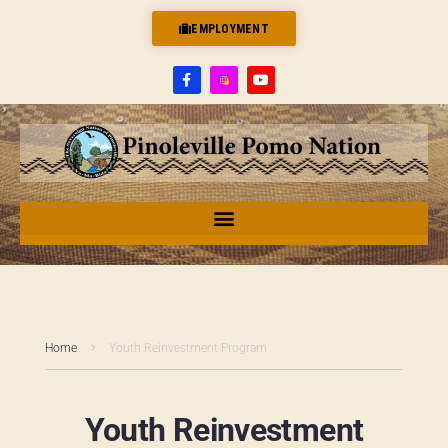
EMPLOYMENT
Home
Youth Reinvestment Program
Youth Reinvestment