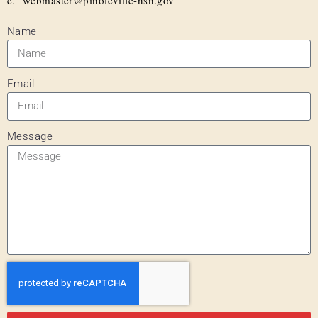
Name
Email
Message