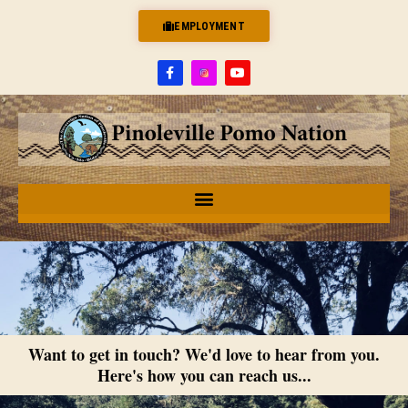
EMPLOYMENT
Want to get in touch? We'd love to hear from you.
Here's how you can reach us...