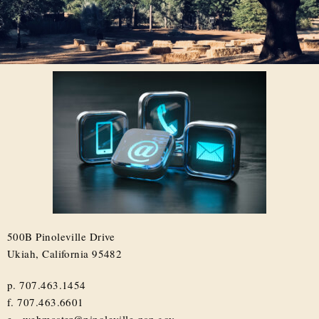
500B Pinoleville Drive
Ukiah, California 95482
p. 707.463.1454
f. 707.463.6601
e. webmaster@pinoleville-nsn.gov