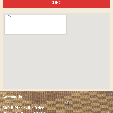
SEND
Contact Us:
500 B Pinoleville Drive