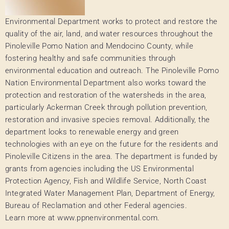
Environmental Department works to protect and restore the
quality of the air, land, and water resources throughout the
Pinoleville Pomo Nation and Mendocino County, while
fostering healthy and safe communities through
environmental education and outreach. The Pinoleville Pomo
Nation Environmental Department also works toward the
protection and restoration of the watersheds in the area,
particularly Ackerman Creek through pollution prevention,
restoration and invasive species removal. Additionally, the
department looks to renewable energy and green
technologies with an eye on the future for the residents and
Pinoleville Citizens in the area. The department is funded by
grants from agencies including the US Environmental
Protection Agency, Fish and Wildlife Service, North Coast
Integrated Water Management Plan, Department of Energy,
Bureau of Reclamation and other Federal agencies.
Learn more at www.ppnenvironmental.com.