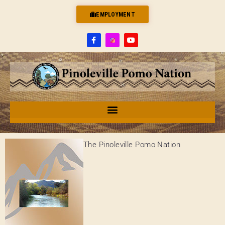
EMPLOYMENT
The Pinoleville Pomo Nation