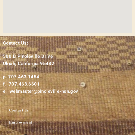
Contact Us:
500 B Pinoleville Drive
Ukiah, California 95482
p. 707.463.1454
f. 707.463.6601
e. webmaster@pinoleville-nsn.gov
Contact Us
Employment