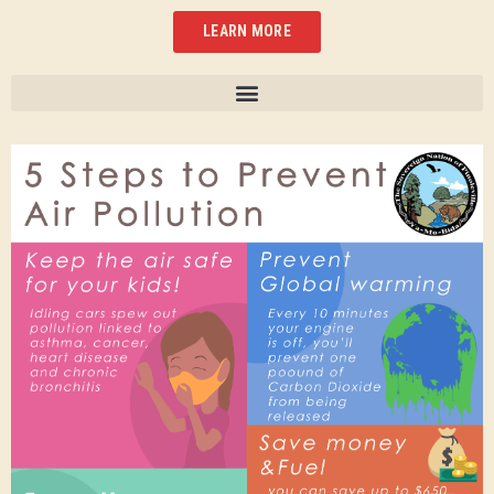
LEARN MORE