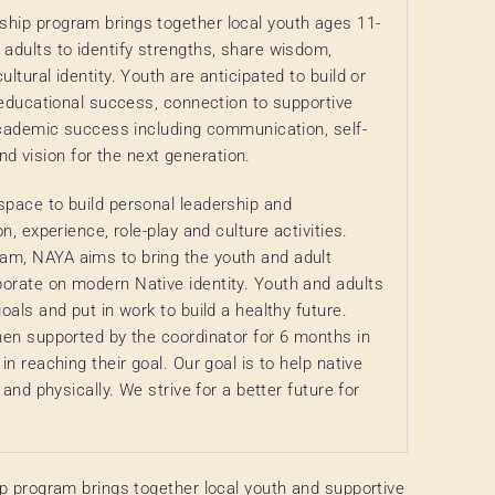
ship program brings together local youth ages 11-
 adults to identify strengths, share wisdom,
ltural identity. Youth are anticipated to build or
, educational success, connection to supportive
 academic success including communication, self-
 vision for the next generation.
space to build personal leadership and
n, experience, role-play and culture activities.
am, NAYA aims to bring the youth and adult
orate on modern Native identity. Youth and adults
oals and put in work to build a healthy future.
then supported by the coordinator for 6 months in
in reaching their goal. Our goal is to help native
 and physically. We strive for a better future for
p program brings together local youth and supportive