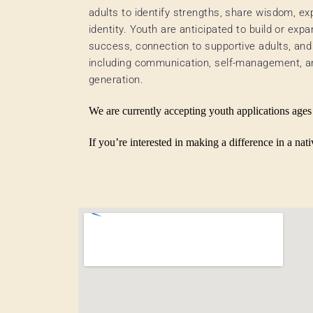
adults to identify strengths, share wisdom, ex
identity. Youth are anticipated to build or expa
success, connection to supportive adults, and
including communication, self-management, an
generation.
We are currently accepting youth applications ages
If you’re interested in making a difference in a na