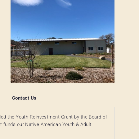
Contact Us
ded the Youth Reinvestment Grant by the Board of
t funds our Native American Youth & Adult