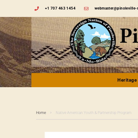
+1 707 463 1454
webmaster@pinoleville-
Heritage
Home
Native American Youth & Partnership Program