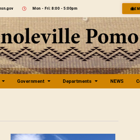
nsn.gov
Mon - Fri: 8:00 - 5:00pm
EM
Government
Departments
NEWS
C