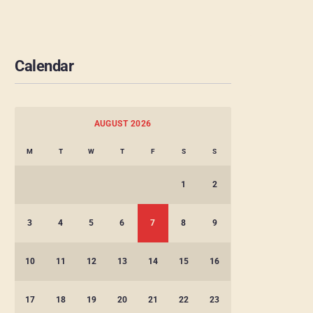
Calendar
AUGUST 2026
M
T
W
T
F
S
S
1
2
3
4
5
6
7
8
9
10
11
12
13
14
15
16
17
18
19
20
21
22
23