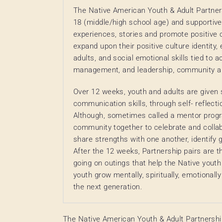
The Native American Youth & Adult Partner
18 (middle/high school age) and supportive
experiences, stories and promote positive cu
expand upon their positive culture identity
adults, and social emotional skills tied to
management, and leadership, community and
Over 12 weeks, youth and adults are given 
communication skills, through self- reflectio
Although, sometimes called a mentor progr
community together to celebrate and collab
share strengths with one another, identify g
After the 12 weeks, Partnership pairs are 
going on outings that help the Native youth 
youth grow mentally, spiritually, emotionally
the next generation.
The Native American Youth & Adult Partnershi