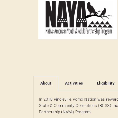
About
Activities
Eligibility
In 2018 Pinoleville Pomo Nation was rewar
State & Community Corrections (BCSS) tha
Partnership (NAYA) Program