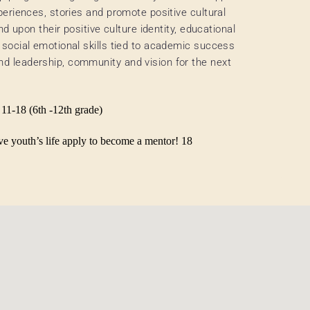
periences, stories and promote positive cultural
nd upon their positive culture identity, educational
 social emotional skills tied to academic success
d leadership, community and vision for the next
 11-18 (6th -12th grade)
tive youth’s life apply to become a mentor! 18