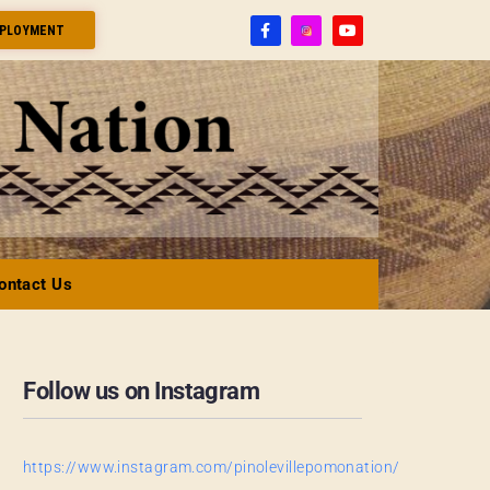
PLOYMENT
ontact Us
Follow us on Instagram
https://www.instagram.com/pinolevillepomonation/